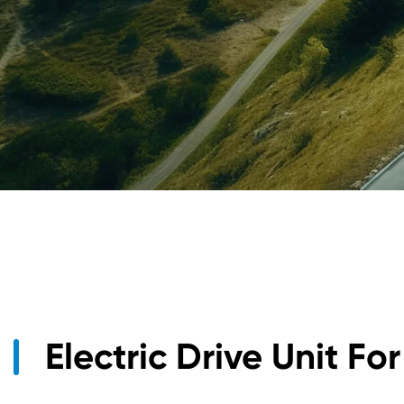
1.5KW DC/DC Converter Unit
Electric Drive Unit Fo