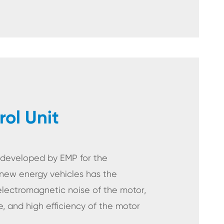
ol Unit
t developed by EMP for the
new energy vehicles has the
 electromagnetic noise of the motor,
 and high efficiency of the motor