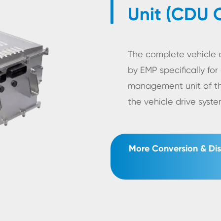
Unit (CDU 
The complete vehicle c
by EMP specifically for 
management unit of t
the vehicle drive sys
More Conversion & Dis