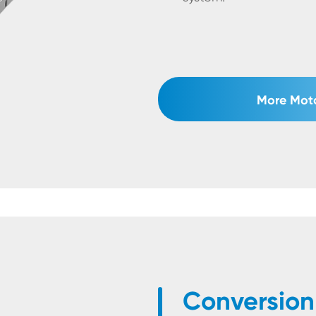
More Moto
Conversion 