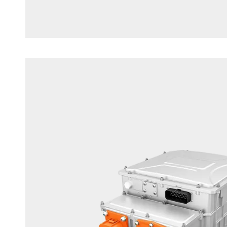
Commercial Vehicle Motor Controll