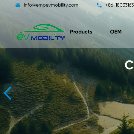

info@empevmobility.com

+86-18033163
Products
OEM
DC/DC Converter Unit
On-B