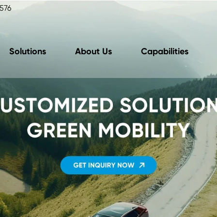
576
Solutions
About Us
Capabilities
oard Charger Unit
Motor Control U
(OBC Unit)