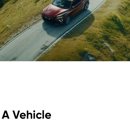
r A Vehicle