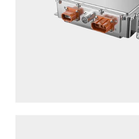
1.5KW DC/DC Converter Unit