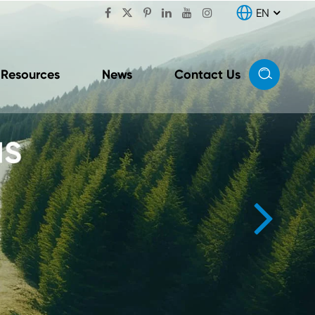

EN


Resources
News
Contact Us
nit
Conversion & Distribution
Unit (CDU Combo Unit)