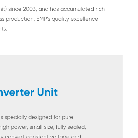
t) since 2003, and has accumulated rich
ss production, EMP's quality excellence
ts.
erter Unit
 specially designed for pure
high power, small size, fully sealed,
lly convert constant voltage and