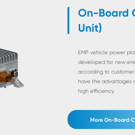
On-Board C
Unit)
EMP vehicle power plat
developed for new ene
according to customer
have the advantages of
high efficiency.
More On-Board Ch