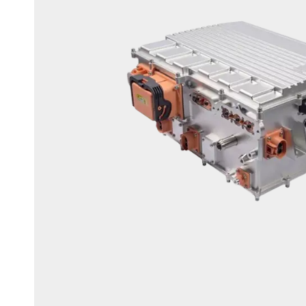
OBC+DCD+PDU 3 in 1 CDU Unit