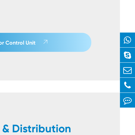

r Control Unit
& Distribution