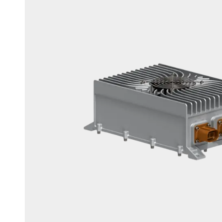
3.3kw On-Board Chargers
6.6kw On-Board Chargers