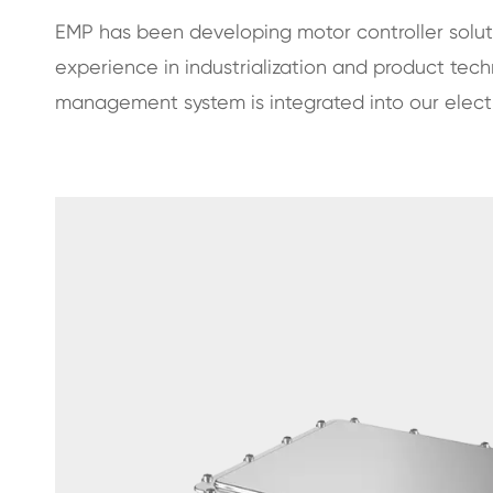
EMP has been developing motor controller solu
experience in industrialization and product tec
management system is integrated into our electri