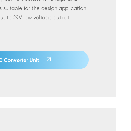
s suitable for the design application
put to 29V low voltage output.

 Converter Unit