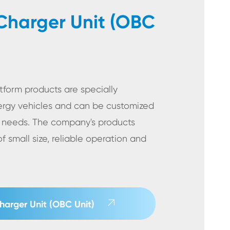
harger Unit (OBC
form products are specially
rgy vehicles and can be customized
 needs. The company's products
 small size, reliable operation and

arger Unit (OBC Unit)