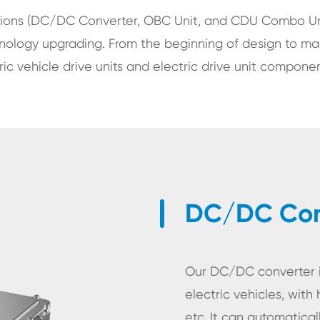
tions (DC/DC Converter, OBC Unit, and CDU Combo Uni
hnology upgrading. From the beginning of design to ma
c vehicle drive units and electric drive unit componen
DC/DC Conv
Our DC/DC converter is
electric vehicles, with 
etc. It can automatica