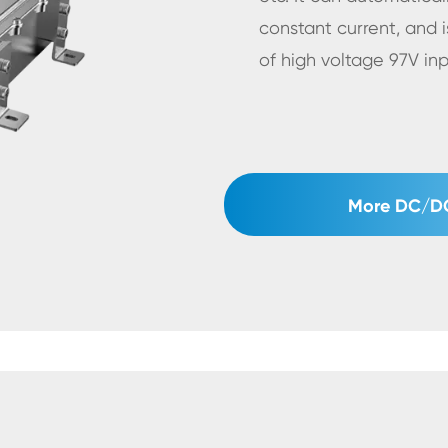
constant current, and i
of high voltage 97V in
More DC/DC