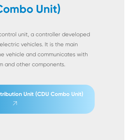
Combo Unit)
ontrol unit, a controller developed
electric vehicles. It is the main
he vehicle and communicates with
tem and other components.
tribution Unit (CDU Combo Unit)
