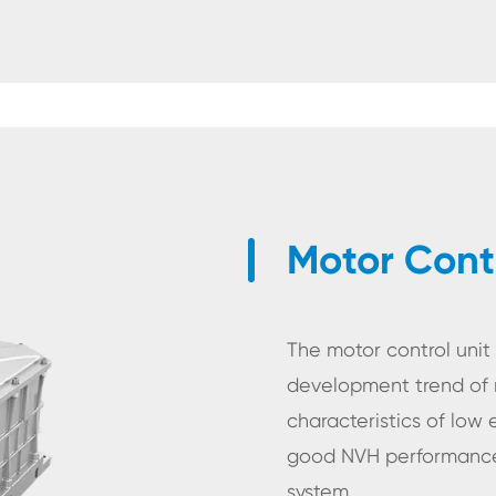
Motor Contr
The motor control uni
development trend of 
characteristics of low
good NVH performance,
er
system.