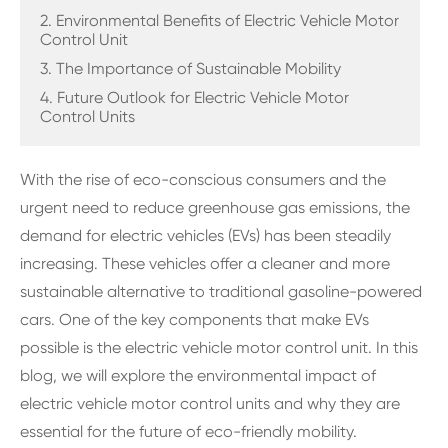
2. Environmental Benefits of Electric Vehicle Motor
Control Unit
3. The Importance of Sustainable Mobility
4. Future Outlook for Electric Vehicle Motor
Control Units
With the rise of eco-conscious consumers and the
urgent need to reduce greenhouse gas emissions, the
demand for electric vehicles (EVs) has been steadily
increasing. These vehicles offer a cleaner and more
sustainable alternative to traditional gasoline-powered
cars. One of the key components that make EVs
possible is the electric vehicle motor control unit. In this
blog, we will explore the environmental impact of
electric vehicle motor control units and why they are
essential for the future of eco-friendly mobility.