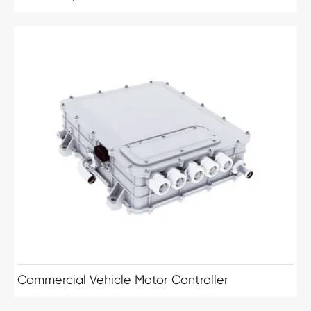
Commercial Vehicle Motor Controller