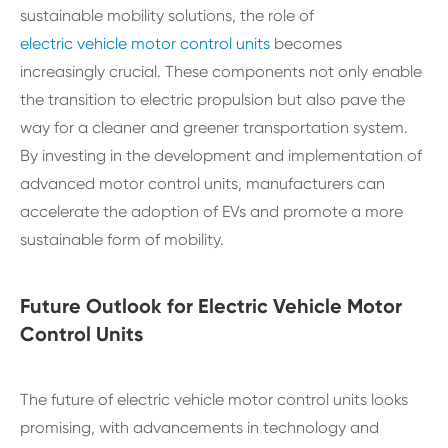
sustainable mobility solutions, the role of
electric vehicle motor control units
becomes
increasingly crucial. These components not only enable
the transition to electric propulsion but also pave the
way for a cleaner and greener transportation system.
By investing in the development and implementation of
advanced motor control units, manufacturers can
accelerate the adoption of EVs and promote a more
sustainable form of mobility.
Future Outlook for Electric Vehicle Motor
Control Units
The future of electric vehicle motor control units looks
promising, with advancements in technology and