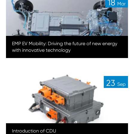
18
Mar
EMP EV Mobility: Driving the future of new energy
with innovative technology
23
Sep
Introduction of CDU