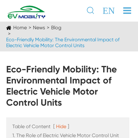

EN
Home
News
Blog
Eco-Friendly Mobility: The Environmental Impact of
Electric Vehicle Motor Control Units
Eco-Friendly Mobility: The
Environmental Impact of
Electric Vehicle Motor
Control Units
Table of Content
[
Hide
]
1. The Role of Electric Vehicle Motor Control Unit