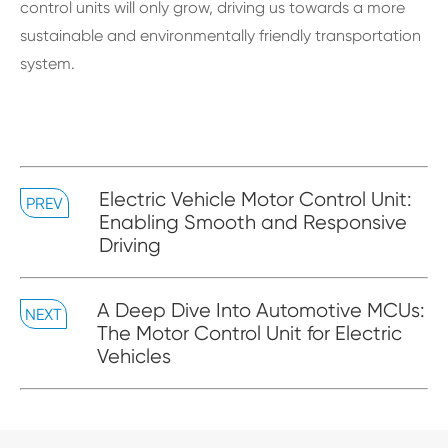
control units will only grow, driving us towards a more
sustainable and environmentally friendly transportation
system.
Electric Vehicle Motor Control Unit:
PREV
Enabling Smooth and Responsive
Driving
A Deep Dive Into Automotive MCUs:
NEXT
The Motor Control Unit for Electric
Vehicles