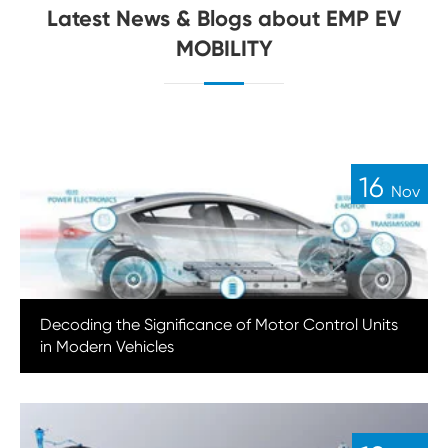
Latest News & Blogs about EMP EV
MOBILITY
16
Nov
Decoding the Significance of Motor Control Units
in Modern Vehicles