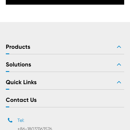
Products
Solutions
Quick Links
Contact Us
Tel:
+86-18033163576