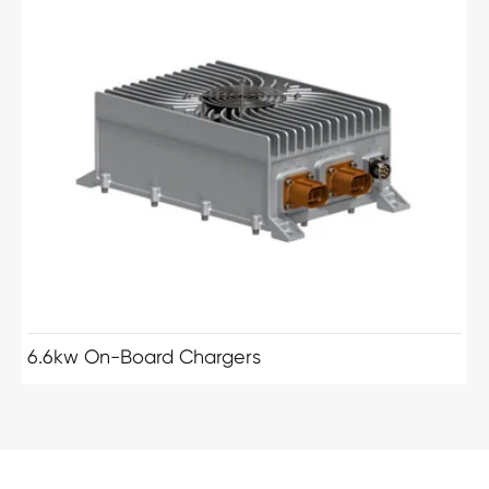
6.6kw On-Board Chargers