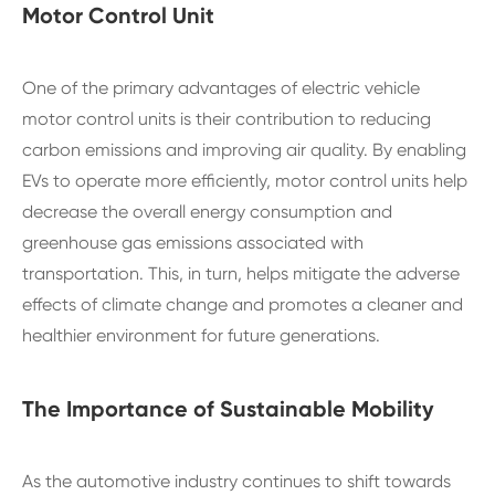
Motor Control Unit
One of the primary advantages of electric vehicle
motor control units is their contribution to reducing
carbon emissions and improving air quality. By enabling
EVs to operate more efficiently, motor control units help
decrease the overall energy consumption and
greenhouse gas emissions associated with
transportation. This, in turn, helps mitigate the adverse
effects of climate change and promotes a cleaner and
healthier environment for future generations.
The Importance of Sustainable Mobility
As the automotive industry continues to shift towards