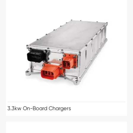
3.3kw On-Board Chargers