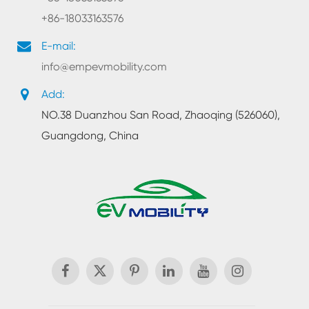
+86-18033163576
E-mail:
info@empevmobility.com
Add:
NO.38 Duanzhou San Road, Zhaoqing (526060),
Guangdong, China
