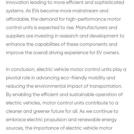
innovation leading to more efficient and sophisticated
systems. As EVs become more mainstream and
affordable, the demand for high-performance motor
control units is expected to rise. Manufacturers and
suppliers are investing in research and development to
enhance the capabilities of these components and
improve the overall driving experience for EV owners.
In conclusion, electric vehicle motor control units play a
pivotal role in advancing eco-friendly mobility and
reducing the environmental impact of transportation.
By enabling the efficient and sustainable operation of
electric vehicles, motor control units contribute to a
cleaner and greener future for all. As we continue to
embrace electric propulsion and renewable energy
sources, the importance of electric vehicle motor