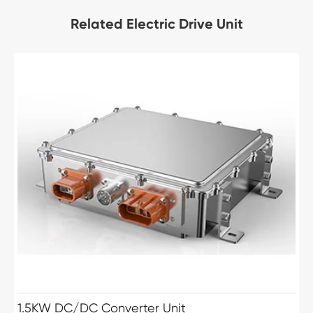
Related Electric Drive Unit
1.5KW DC/DC Converter Unit