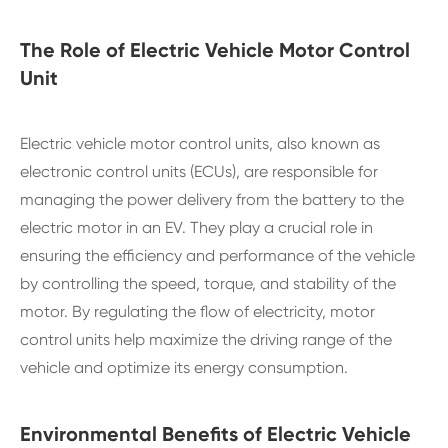
The Role of Electric Vehicle Motor Control
Unit
Electric vehicle motor control units, also known as
electronic control units (ECUs), are responsible for
managing the power delivery from the battery to the
electric motor in an EV. They play a crucial role in
ensuring the efficiency and performance of the vehicle
by controlling the speed, torque, and stability of the
motor. By regulating the flow of electricity, motor
control units help maximize the driving range of the
vehicle and optimize its energy consumption.
Environmental Benefits of Electric Vehicle