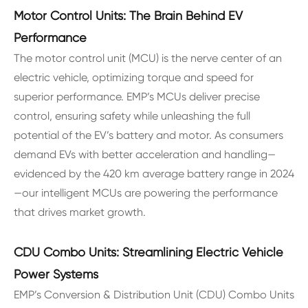
Motor Control Units: The Brain Behind EV
Performance
The motor control unit (MCU) is the nerve center of an
electric vehicle, optimizing torque and speed for
superior performance. EMP’s MCUs deliver precise
control, ensuring safety while unleashing the full
potential of the EV’s battery and motor. As consumers
demand EVs with better acceleration and handling—
evidenced by the 420 km average battery range in 2024
—our intelligent MCUs are powering the performance
that drives market growth.
CDU Combo Units: Streamlining Electric Vehicle
Power Systems
EMP’s Conversion & Distribution Unit (CDU) Combo Units