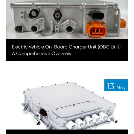
Electric Vehicle On-Board Charger Unit (OBC Unit):
A Comprehensive Overview
13
May