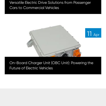
Versatile Electric Drive Solutions from Passenger
Cars to Commercial Vehicles
11
Apr
On-Board Charger Unit (OBC Unit): Powering the
Future of Electric Vehicles