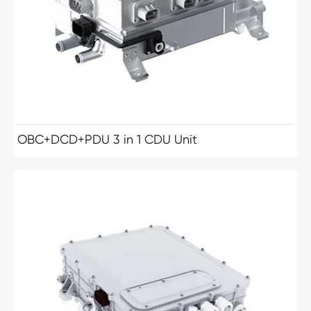
OBC+DCD+PDU 3 in 1 CDU Unit