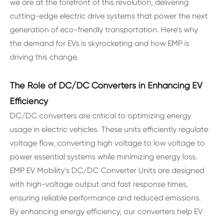
we are at the forefront of this revolution, delivering
cutting-edge electric drive systems that power the next
generation of eco-friendly transportation. Here’s why
the demand for EVs is skyrocketing and how EMP is
driving this change.
The Role of DC/DC Converters in Enhancing EV
Efficiency
DC/DC converters are critical to optimizing energy
usage in electric vehicles. These units efficiently regulate
voltage flow, converting high voltage to low voltage to
power essential systems while minimizing energy loss.
EMP EV Mobility’s DC/DC Converter Units are designed
with high-voltage output and fast response times,
ensuring reliable performance and reduced emissions.
By enhancing energy efficiency, our converters help EV