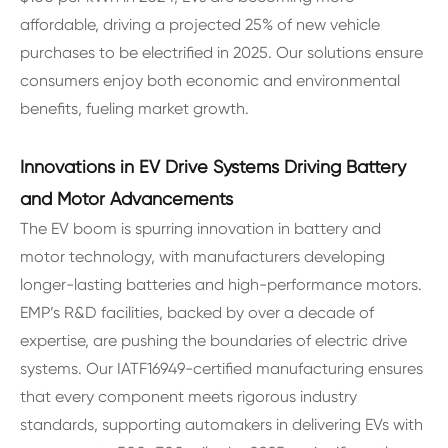
affordable, driving a projected 25% of new vehicle
purchases to be electrified in 2025. Our solutions ensure
consumers enjoy both economic and environmental
benefits, fueling market growth.
Innovations in EV Drive Systems Driving Battery
and Motor Advancements
The EV boom is spurring innovation in battery and
motor technology, with manufacturers developing
longer-lasting batteries and high-performance motors.
EMP’s R&D facilities, backed by over a decade of
expertise, are pushing the boundaries of electric drive
systems. Our IATF16949-certified manufacturing ensures
that every component meets rigorous industry
standards, supporting automakers in delivering EVs with