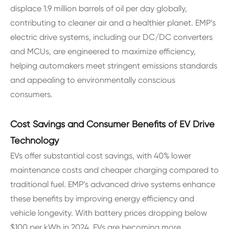
displace 1.9 million barrels of oil per day globally,
contributing to cleaner air and a healthier planet. EMP’s
electric drive systems, including our DC/DC converters
and MCUs, are engineered to maximize efficiency,
helping automakers meet stringent emissions standards
and appealing to environmentally conscious
consumers.
Cost Savings and Consumer Benefits of EV Drive
Technology
EVs offer substantial cost savings, with 40% lower
maintenance costs and cheaper charging compared to
traditional fuel. EMP’s advanced drive systems enhance
these benefits by improving energy efficiency and
vehicle longevity. With battery prices dropping below
$100 per kWh in 2024, EVs are becoming more