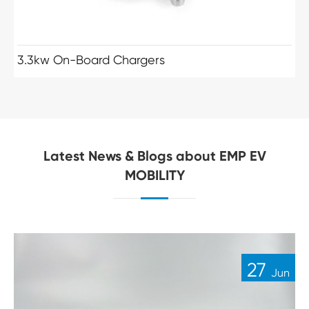
3.3kw On-Board Chargers
Latest News & Blogs about EMP EV
MOBILITY
27
Jun