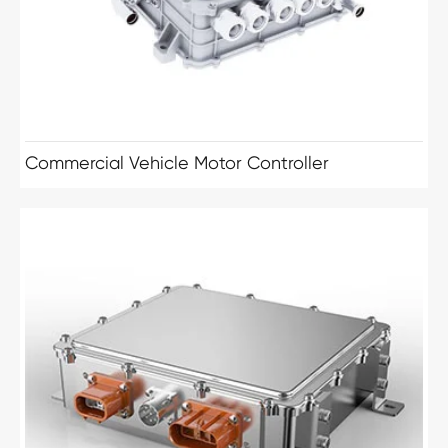
Commercial Vehicle Motor Controller