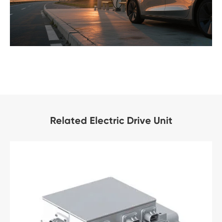
Related Electric Drive Unit