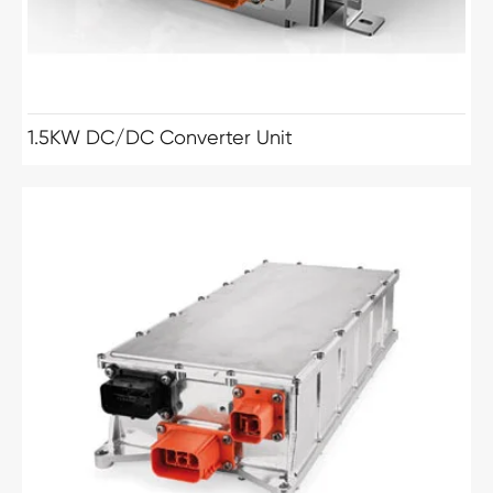
1.5KW DC/DC Converter Unit