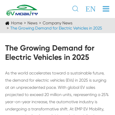

EN
Home
News
Company News
The Growing Demand for Electric Vehicles in 2025
The Growing Demand for
Electric Vehicles in 2025
As the world accelerates toward a sustainable future,
the demand for electric vehicles (EVs) in 2025 is surging
at an unprecedented pace. With global EV sales
projected to exceed 20 million units, representing a 25%
year-on-year increase, the automotive industry is
undergoing a transformative shift. At EMP EV Mobility,