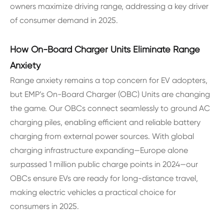
owners maximize driving range, addressing a key driver
of consumer demand in 2025.
How On-Board Charger Units Eliminate Range
Anxiety
Range anxiety remains a top concern for EV adopters,
but EMP’s On-Board Charger (OBC) Units are changing
the game. Our OBCs connect seamlessly to ground AC
charging piles, enabling efficient and reliable battery
charging from external power sources. With global
charging infrastructure expanding—Europe alone
surpassed 1 million public charge points in 2024—our
OBCs ensure EVs are ready for long-distance travel,
making electric vehicles a practical choice for
consumers in 2025.