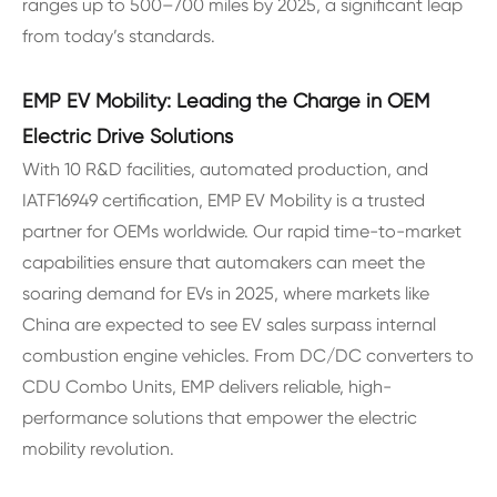
ranges up to 500–700 miles by 2025, a significant leap
from today’s standards.
EMP EV Mobility: Leading the Charge in OEM
Electric Drive Solutions
With 10 R&D facilities, automated production, and
IATF16949 certification, EMP EV Mobility is a trusted
partner for OEMs worldwide. Our rapid time-to-market
capabilities ensure that automakers can meet the
soaring demand for EVs in 2025, where markets like
China are expected to see EV sales surpass internal
combustion engine vehicles. From DC/DC converters to
CDU Combo Units, EMP delivers reliable, high-
performance solutions that empower the electric
mobility revolution.