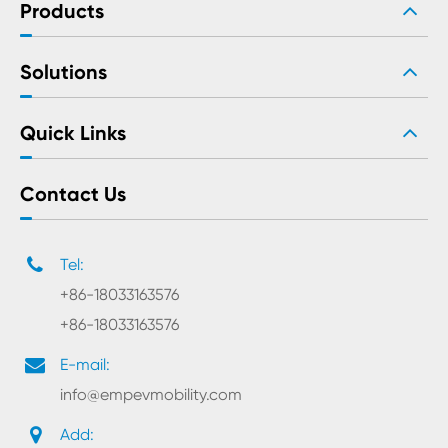
Products
Solutions
Quick Links
Contact Us
Tel:
+86-18033163576
+86-18033163576
E-mail:
info@empevmobility.com
Add: