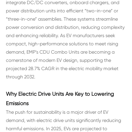
integrate DC/DC converters, onboard chargers, and
power distribution units into efficient “two-in-one” or
“three-in-one” assemblies. These systems streamline
power conversion and distribution, reducing complexity
and enhancing reliability. As EV manufacturers seek
compact, high-performance solutions to meet rising
demand, EMP’s CDU Combo Units are becoming a
cornerstone of modern EV design, supporting the
projected 28.7% CAGR in the electric mobility market
through 2032.
Why Electric Drive Units Are Key to Lowering
Emissions
The push for sustainability is a major driver of EV
demand, with electric drive units significantly reducing
harmful emissions. In 2025, EVs are projected to