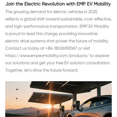
Join the Electric Revolution with EMP EV Mobility
The growing demand for electric vehicles in 2025
reflects a global shift toward sustainable, cost-effective,
and high-performance transportation. EMP EV Mobility
is proud to lead this charge, providing innovative
electric drive systems that power the future of mobility.
Contact us today at +86-18026192067 or visit
https://www.empevmobility.com/products/ to explore
our solutions and get your free EV solution consultation.
Together, let’s drive the future forward.