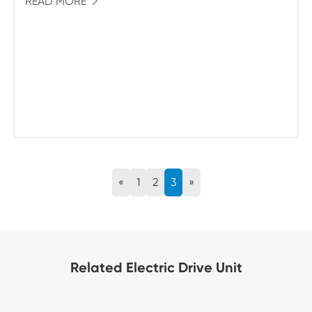
READ MORE

«
1
2
3
»
Related Electric Drive Unit