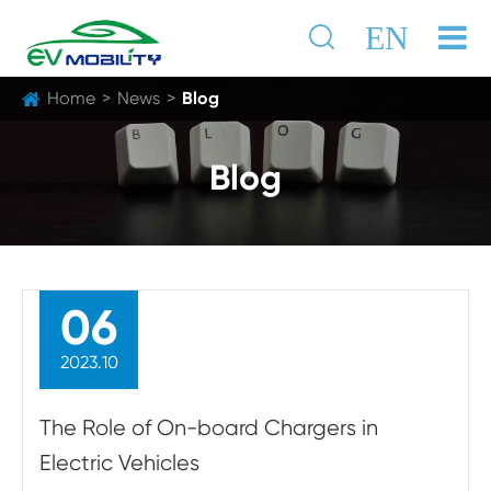

EN
Home
News
Blog
Blog
06
2023.10
The Role of On-board Chargers in
Electric Vehicles