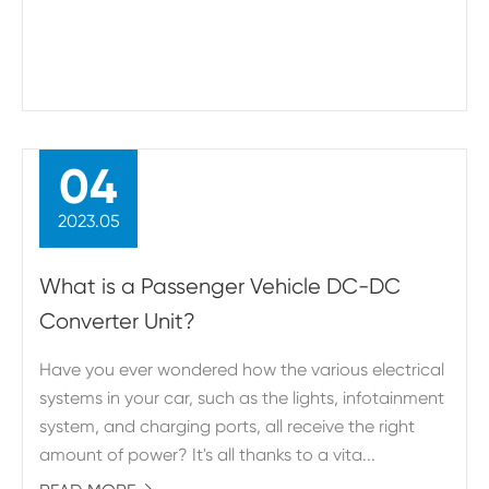
04
2023.05
What is a Passenger Vehicle DC-DC
Converter Unit?
Have you ever wondered how the various electrical
systems in your car, such as the lights, infotainment
system, and charging ports, all receive the right
amount of power? It's all thanks to a vita...