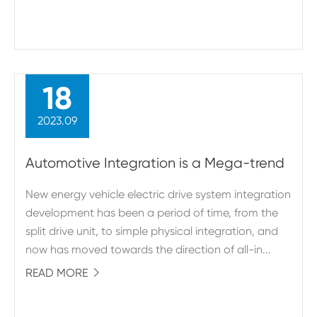
18
2023.09
Automotive Integration is a Mega-trend
New energy vehicle electric drive system integration
development has been a period of time, from the
split drive unit, to simple physical integration, and
now has moved towards the direction of all-in...
READ MORE
