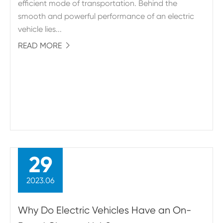
efficient mode of transportation. Behind the
smooth and powerful performance of an electric
vehicle lies...
READ MORE

29
2023.06
Why Do Electric Vehicles Have an On-