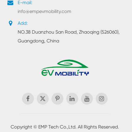
E-mail:
info@empevmobility.com
Add:
NO.38 Duanzhou San Road, Zhaoqing (526060),
Guangdong, China

Copyright ©
EMP Tech Co.,Ltd.
All Rights Reserved.