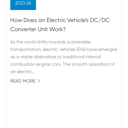
2023.06
How Does an Electric Vehicle's DC/DC
Converter Unit Work?
As the world shifts towards sustainable
transportation, electric vehicles (EVs) have emerged
as a viable alternative to traditional internal
combustion engine cars. The smooth operation of
an electric...
READ MORE
