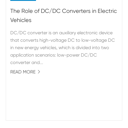
The Role of DC/DC Converters in Electric
Vehicles
DC/DC converter is an auxiliary electronic device
that converts high-voltage DC to low-voltage DC
in new energy vehicles, which is divided into two
application scenarios: low-power DC/DC
converter and...
READ MORE
