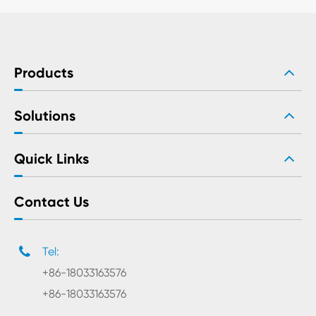
Products
Solutions
Quick Links
Contact Us
Tel:
+86-18033163576
+86-18033163576