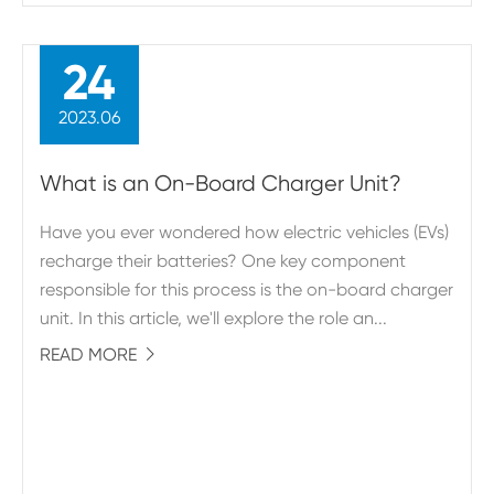
24
2023.06
What is an On-Board Charger Unit?
Have you ever wondered how electric vehicles (EVs)
recharge their batteries? One key component
responsible for this process is the on-board charger
unit. In this article, we'll explore the role an...
READ MORE
