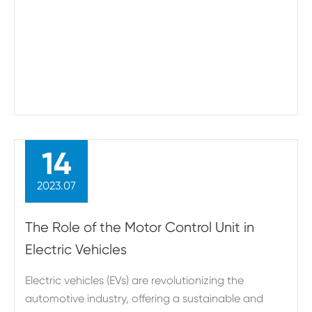
14
2023.07
The Role of the Motor Control Unit in
Electric Vehicles
Electric vehicles (EVs) are revolutionizing the
automotive industry, offering a sustainable and