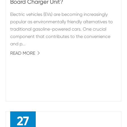
Board Charger Unit?
Electric vehicles (EVs) are becoming increasingly
popular as environmentally friendly alternatives to
traditional gasoline-powered cars. One crucial
component that contributes to the convenience
and p...
READ MORE

27