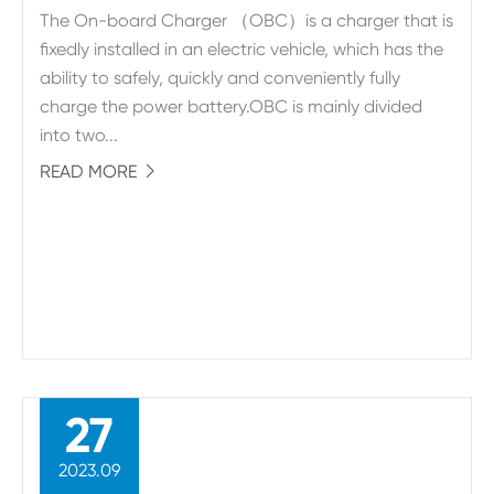
The On-board Charger （OBC）is a charger that is
fixedly installed in an electric vehicle, which has the
ability to safely, quickly and conveniently fully
charge the power battery.OBC is mainly divided
into two...
READ MORE

27
2023.09