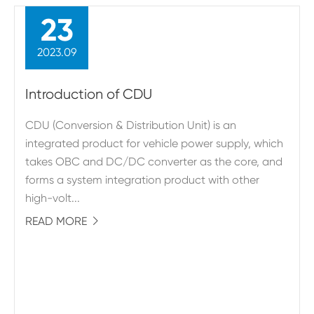
23
2023.09
Introduction of CDU
CDU (Conversion & Distribution Unit) is an
integrated product for vehicle power supply, which
takes OBC and DC/DC converter as the core, and
forms a system integration product with other
high-volt...
READ MORE
